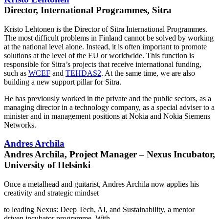
Director, International Programmes, Sitra
Kristo Lehtonen is​ the Director of Sitra International Programmes.
The most difficult problems in Finland cannot be solved by working
at the national level alone. Instead, it is often important to promote
solutions at the level of the EU or worldwide. This function is
responsible for Sitra’s projects that receive international funding,
such as
WCEF
and
TEHDAS2
. At the same time, we are also
building a new support pillar for Sitra.
He has​ previously worked in the private and the public sectors, as a
managing director in a technology company, as a special adviser to a
minister and in management positions at Nokia and Nokia Siemens
Networks.
Andres Archila
Andres Archila, Project Manager – Nexus Incubator,
University of Helsinki
Once a metalhead and guitarist, Andres Archila now applies his
creativity and strategic mindset
to leading Nexus: Deep Tech, AI, and Sustainability, a mentor
driven incubator programme. With