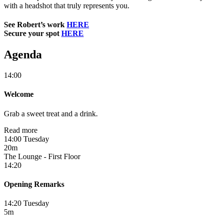
with a headshot that truly represents you.
See Robert’s work
HERE
Secure your spot
HERE
Agenda
14:00
Welcome
Grab a sweet treat and a drink.
Read more
14:00 Tuesday
20m
The Lounge - First Floor
14:20
Opening Remarks
14:20 Tuesday
5m