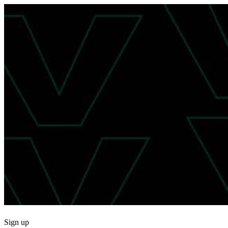
Sign up