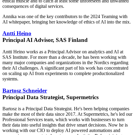
ethical muscle and to catch at least some unforeseen and unwanted
consequences of digital services.
Annika was one of the key contributors to the 2024 Teaming with
AI whitepaper, bringing her knowledge of ethics of AI into the mix.
Antti Heino
Principal AI Advisor, SAS Finland
Antti Heino works as a Principal Advisor on analytics and AI at
SAS Institute. For more than a decade, he has been working with
many major companies and organizations in the Nordics regarding
their AI challenges. A significant part of his work has concentrated
on scaling up AI from experiments to complete productionalized
systems.
Bartosz Schneider
Principal Data Strategist, Supermetrics
Bartosz is a Principal Data Strategist. He's been helping companies
make the most of their data since 2017. At Supermetrics, he's led our
Professional Services team, which works with businesses to turn
their data into useful insights that drive smart decisions. Now he is
working with our CIO to deploy AI powered automations and