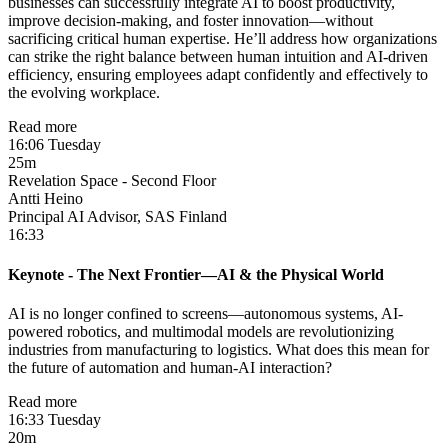
businesses can successfully integrate AI to boost productivity,
improve decision-making, and foster innovation—without
sacrificing critical human expertise. He’ll address how organizations
can strike the right balance between human intuition and AI-driven
efficiency, ensuring employees adapt confidently and effectively to
the evolving workplace.
Read more
16:06 Tuesday
25m
Revelation Space - Second Floor
Antti Heino
Principal AI Advisor, SAS Finland
16:33
Keynote - The Next Frontier—AI & the Physical World
AI is no longer confined to screens—autonomous systems, AI-
powered robotics, and multimodal models are revolutionizing
industries from manufacturing to logistics. What does this mean for
the future of automation and human-AI interaction?
Read more
16:33 Tuesday
20m