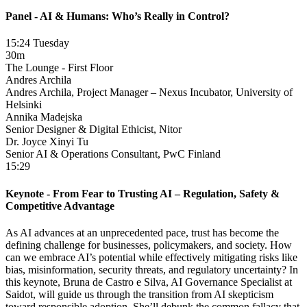
Panel - AI & Humans: Who’s Really in Control?
15:24 Tuesday
30m
The Lounge - First Floor
Andres Archila
Andres Archila, Project Manager – Nexus Incubator, University of
Helsinki
Annika Madejska
Senior Designer & Digital Ethicist, Nitor
Dr. Joyce Xinyi Tu
Senior AI & Operations Consultant, PwC Finland
15:29
Keynote - From Fear to Trusting AI – Regulation, Safety &
Competitive Advantage
As AI advances at an unprecedented pace, trust has become the
defining challenge for businesses, policymakers, and society. How
can we embrace AI’s potential while effectively mitigating risks like
bias, misinformation, security threats, and regulatory uncertainty? In
this keynote, Bruna de Castro e Silva, AI Governance Specialist at
Saidot, will guide us through the transition from AI skepticism
toward responsible adoption. She’ll debunk the common fallacy that