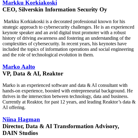
Markku Korkiakoski
CEO, Silverskin Information Security Oy
Markku Korkiakoski is a decorated professional known for his
strategic approach to cybersecurity challenges. He is an experienced
keynote speaker and an avid digital trust promoter with a robust
history of driving awareness and fostering an understanding of the
complexities of cybersecurity. In recent years, his keynotes have
included the topics of information operations and social engineering
and the role of technological evolution in them.
Marko Aalto
VP, Data & AI, Reaktor
Marko is an experienced software and data & AI consultant with
hands-on experience, boosted with entrepreneurial background. He
thrives in the intersection between technology, data and business.
Currently at Reaktor, for past 12 years, and leading Reaktor’s data &
AI offering.
Niina Hagman
Director, Data & AI Transformation Advisory,
DAIN Studios