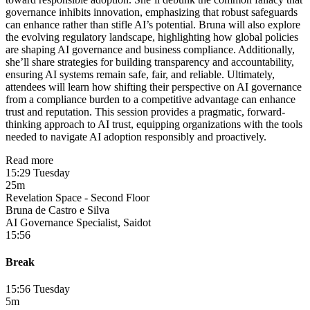
governance inhibits innovation, emphasizing that robust safeguards
can enhance rather than stifle AI’s potential. Bruna will also explore
the evolving regulatory landscape, highlighting how global policies
are shaping AI governance and business compliance. Additionally,
she’ll share strategies for building transparency and accountability,
ensuring AI systems remain safe, fair, and reliable. Ultimately,
attendees will learn how shifting their perspective on AI governance
from a compliance burden to a competitive advantage can enhance
trust and reputation. This session provides a pragmatic, forward-
thinking approach to AI trust, equipping organizations with the tools
needed to navigate AI adoption responsibly and proactively.
Read more
15:29 Tuesday
25m
Revelation Space - Second Floor
Bruna de Castro e Silva
AI Governance Specialist, Saidot
15:56
Break
15:56 Tuesday
5m