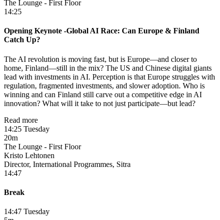
The Lounge - First Floor
14:25
Opening Keynote -​Global AI Race: Can Europe & Finland
Catch Up?
The AI revolution is moving fast, but is Europe—and closer to
home, Finland—still in the mix? The US and Chinese digital giants
lead with investments in AI. Perception is that Europe struggles with
regulation, fragmented investments, and slower adoption. Who is
winning and can Finland still carve out a competitive edge in AI
innovation? What will it take to not just participate—but lead?
Read more
14:25 Tuesday
20m
The Lounge - First Floor
Kristo Lehtonen
Director, International Programmes, Sitra
14:47
Break
14:47 Tuesday