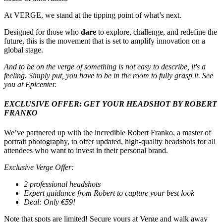
At VERGE, we stand at the tipping point of what’s next.
Designed for those who
dare
to explore, challenge, and redefine the
future, this is the movement that is set to amplify innovation on a
global stage.
And to be on the verge of something is not easy to describe, it's a
feeling. Simply put, you have to be in the room to fully grasp it. See
you at Epicenter.
EXCLUSIVE OFFER: GET YOUR HEADSHOT BY ROBERT
FRANKO
We’ve partnered up with the incredible Robert Franko, a master of
portrait photography, to offer updated, high-quality headshots for all
attendees who want to invest in their personal brand.
Exclusive Verge Offer:
2 professional headshots
Expert guidance from Robert to capture your best look
Deal: Only €59!
Note that spots are limited! Secure yours at Verge and walk away