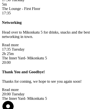
5m
The Lounge - First Floor
17:35
Networking
Head over to Mikonkatu 5 for drinks, snacks and the best
networking in town.
Read more
17:35 Tuesday
2h 25m
The Inner Yard- Mikonkatu 5
20:00
Thank You and Goodbye!
Thanks for coming, we hope to see you again soon!
Read more
20:00 Tuesday
The Inner Yard- Mikonkatu 5