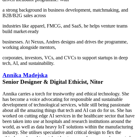
a strong background in business development, matchmaking, and
B2B/B2G sales across
industries like apparel, FMCG, and SaaS, he helps venture teams
build market-ready
businesses. At Nexus, Andres designs and drives the programme,
working alongside mentors,
corporates, investors, VCs, and CVCs to support startups in deep
tech, AI, and sustainability.
Annika Madejska
Senior Designer & Digital Ethicist, Nitor
Annika carries a torch for trustworthy and ethical technology. She
has become a voice advocating for responsible and sustainable
development of technological services, while still being passionate
about all the amazing things that tech and AI can do for us. She has
worked on cutting edge AI services in the healthcare sector that have
been taken into use at hospitals and research institutions around the
world, as well as data heavy IoT solutions within the manufacturing
industry. She utilises speculative and critical design to flex the