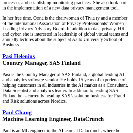
processes and establishing monitoring practices. She also took part
in the implementation of a new data privacy management tool.
In her free time, Oona is the chairwoman of Tivia ry and a member
of the International Association of Privacy Professionals’ Women
Leading Privacy Advisory Board. In addition to data privacy, HR
and cyber, she is interested in leadership of global virtual teams and
annually lectures about the subject at Aalto University School of
Business.
Pasi Helenius
Country Manager, SAS Finland
Pasi is the Country Manager of SAS Finland, a global leading AI
and analytics software vendor. He holds 15 years of experience of
helping customers in all industries in the AI market as a Consultant,
Data Scientist and analytics leader. In addition to leading SAS
Finland he is currently heading SAS’s solution business for Fraud
and Risk solutions across Nordics.
Paul Chang
Machine Learning Engineer, DataCrunch
Paul is an ML engineer in the AI team at Datacrunch, where he