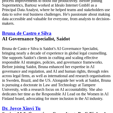
process improvements to boost our productivity. Before joining
Supermetrics, Bartosz worked at Idealo Internet GmbH as a
Principal Data Analyst, where he helped teams and stakeholders use
data to solve real business challenges. He's passionate about making
data accessible and valuable for everyone, from analysts to decision-
makers.
Bruna de Castro e Silva
AI Governance Specialist, Saidot
Bruna de Casto e Silva is Saidot’s AI Governance Specialist,
bringing nearly a decade of experience in global legal counselling.
She supports Saidot’s clients in crafting and scaling effective
responsible AI strategies, policies, and governance frameworks.
Before joining Saidot, Bruna enhanced her expertise in AI
governance and regulation, and AI and human rights, through roles
across legal firms, as well as international and research organisations
in Sweden, Brazil, and the US. Alongside her work at Saidot, Bruna
is pursuing a doctorate in Law and Technology at Tampere
University, with a research focus on AI accountability. She also
dedicates her time as the Responsible AI Lead on the Women in AI
Finland board, advocating for more inclusion in the AI industry.
Dr. Joyce Xinyi Tu