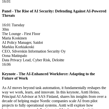
16:01
Panel - The Rise of AI Security: Defending Against AI-Powered
Threats
16:01 Tuesday
30m
The Lounge - First Floor
Maria Koskinen
AI Policy Manager, Saidot
Markku Korkiakoski
CEO, Silverskin Information Security Oy
Oona Matinpalo
Data Privacy Lead, Cyber Risk, Deloitte
16:06
Keynote - The AI-Enhanced Workforce: Adapting to the
Future of Work
As AI moves beyond task automation, it fundamentally reshapes the
way we work, learn, and innovate. In this keynote, Antti Heino,
Principal AI Advisor at SAS Finland, shares his insights from over a
decade of helping major Nordic companies scale AI from pilot
projects to fully operational systems. Antti will explore how