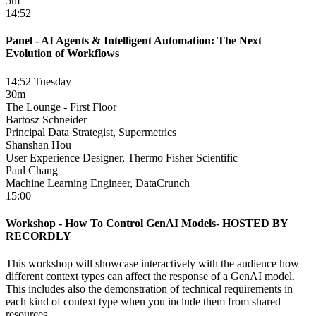
5m
14:52
Panel - AI Agents & Intelligent Automation: The Next
Evolution of Workflows
14:52 Tuesday
30m
The Lounge - First Floor
Bartosz Schneider
Principal Data Strategist, Supermetrics
Shanshan Hou
User Experience Designer, Thermo Fisher Scientific
Paul Chang
Machine Learning Engineer, DataCrunch
15:00
Workshop - How To Control GenAI Models- HOSTED BY
RECORDLY
This workshop will showcase interactively with the audience how
different context types can affect the response of a GenAI model.
This includes also the demonstration of technical requirements in
each kind of context type when you include them from shared
resources.