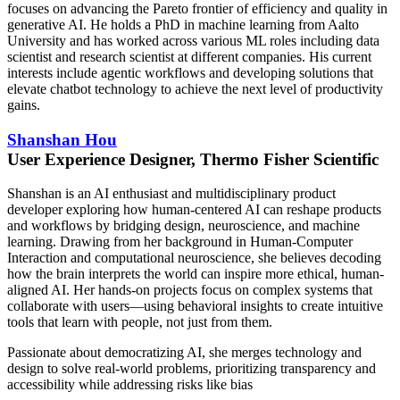
focuses on advancing the Pareto frontier of efficiency and quality in
generative AI. He holds a PhD in machine learning from Aalto
University and has worked across various ML roles including data
scientist and research scientist at different companies. His current
interests include agentic workflows and developing solutions that
elevate chatbot technology to achieve the next level of productivity
gains.
Shanshan Hou
User Experience Designer, Thermo Fisher Scientific
Shanshan is an AI enthusiast and multidisciplinary product
developer exploring how human-centered AI can reshape products
and workflows by bridging design, neuroscience, and machine
learning. Drawing from her background in Human-Computer
Interaction and computational neuroscience, she believes decoding
how the brain interprets the world can inspire more ethical, human-
aligned AI. Her hands-on projects focus on complex systems that
collaborate with users—using behavioral insights to create intuitive
tools that learn with people, not just from them.
Passionate about democratizing AI, she merges technology and
design to solve real-world problems, prioritizing transparency and
accessibility while addressing risks like bias