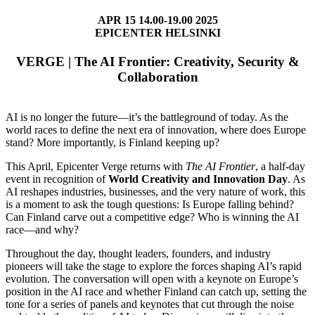
APR 15 14.00-19.00 2025
EPICENTER HELSINKI
VERGE | The AI Frontier: Creativity, Security &
Collaboration
AI is no longer the future—it’s the battleground of today. As the
world races to define the next era of innovation, where does Europe
stand? More importantly, is Finland keeping up?
This April, Epicenter Verge returns with
The AI Frontier
, a half-day
event in recognition of
World Creativity and Innovation Day
. As
AI reshapes industries, businesses, and the very nature of work, this
is a moment to ask the tough questions: Is Europe falling behind?
Can Finland carve out a competitive edge? Who is winning the AI
race—and why?
Throughout the day, thought leaders, founders, and industry
pioneers will take the stage to explore the forces shaping AI’s rapid
evolution. The conversation will open with a keynote on Europe’s
position in the AI race and whether Finland can catch up, setting the
tone for a series of panels and keynotes that cut through the noise