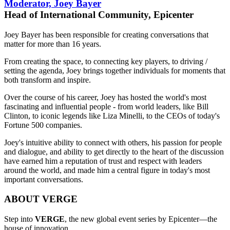
Moderator, Joey Bayer
Head of International Community, Epicenter
Joey Bayer has been responsible for creating conversations that
matter for more than 16 years.
From creating the space, to connecting key players, to driving /
setting the agenda, Joey brings together individuals for moments that
both transform and inspire.
Over the course of his career, Joey has hosted the world's most
fascinating and influential people - from world leaders, like Bill
Clinton, to iconic legends like Liza Minelli, to the CEOs of today's
Fortune 500 companies.
Joey's intuitive ability to connect with others, his passion for people
and dialogue, and ability to get directly to the heart of the discussion
have earned him a reputation of trust and respect with leaders
around the world, and made him a central figure in today's most
important conversations.
ABOUT VERGE
Step into
VERGE
, the new global event series by Epicenter—the
house of innovation.