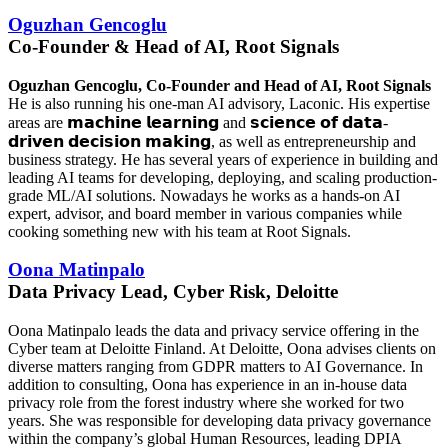
Oguzhan Gencoglu
Co-Founder & Head of AI, Root Signals
Oguzhan Gencoglu, Co-Founder and Head of AI, Root Signals
He is also running his one-man AI advisory, Laconic. His expertise
areas are
𝗺𝗮𝗰𝗵𝗶𝗻𝗲 𝗹𝗲𝗮𝗿𝗻𝗶𝗻𝗴
and 𝘀𝗰𝗶𝗲𝗻𝗰𝗲 𝗼𝗳 𝗱𝗮𝘁𝗮-
𝗱𝗿𝗶𝘃𝗲𝗻 𝗱𝗲𝗰𝗶𝘀𝗶𝗼𝗻 𝗺𝗮𝗸𝗶𝗻𝗴, as well as entrepreneurship and
business strategy. He has several years of experience in building and
leading AI teams for developing, deploying, and scaling production-
grade ML/AI solutions. Nowadays he works as a hands-on AI
expert, advisor, and board member in various companies while
cooking something new with his team at Root Signals.
Oona Matinpalo
Data Privacy Lead, Cyber Risk, Deloitte
Oona Matinpalo leads the data and privacy service offering in the
Cyber team at Deloitte Finland. At Deloitte, Oona advises clients on
diverse matters ranging from GDPR matters to AI Governance. In
addition to consulting, Oona has experience in an in-house data
privacy role from the forest industry where she worked for two
years. She was responsible for developing data privacy governance
within the company’s global Human Resources, leading DPIA