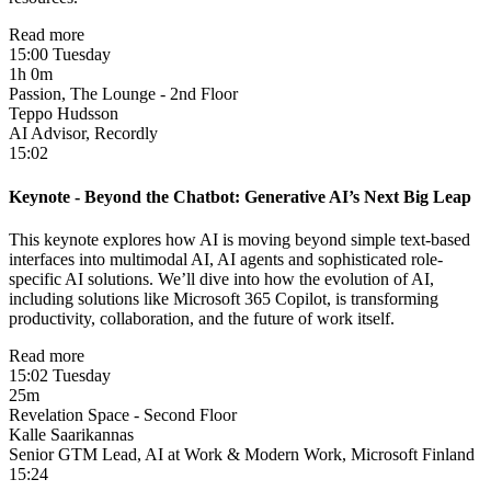
Read more
15:00 Tuesday
1h 0m
Passion, The Lounge - 2nd Floor
Teppo Hudsson
AI Advisor, Recordly
15:02
Keynote - Beyond the Chatbot: Generative AI’s Next Big Leap
This keynote explores how AI is moving beyond simple text-based
interfaces into multimodal AI, AI agents and sophisticated ​role-
specific AI solutions. We’ll dive into how the evolution of AI,
including solutions like Microsoft 365 Copilot, is transforming
productivity, collaboration, and the future of work itself.
Read more
15:02 Tuesday
25m
Revelation Space - Second Floor
Kalle Saarikannas
Senior GTM Lead, AI at Work & Modern Work, Microsoft Finland
15:24