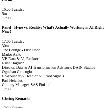
16:55 Tuesday
5m
17:00
Panel - Hype vs. Reality: What’s Actually Working in AI Right
Now?
17:00 Tuesday
30m
The Lounge - First Floor
Marko Aalto
VP, Data & AI, Reaktor
Niina Hagman
Director, Data & AI Transformation Advisory, DAIN Studios
Oguzhan Gencoglu
Co-Founder & Head of AI, Root Signals
Pasi Helenius
Country Manager, SAS Finland
17:30
Closing Remarks
17:30 Tuesday