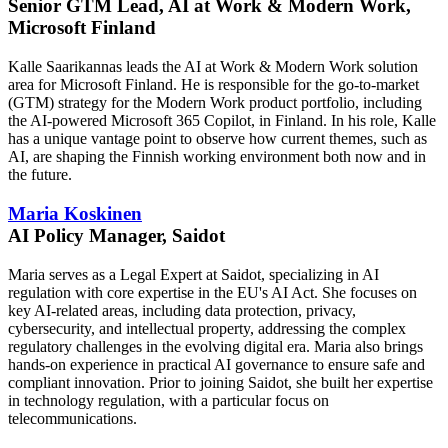
Senior GTM Lead, AI at Work & Modern Work,
Microsoft Finland
Kalle Saarikannas leads the AI at Work & Modern Work solution
area for Microsoft Finland. He is responsible for the go-to-market
(GTM) strategy for the Modern Work product portfolio, including
the AI-powered Microsoft 365 Copilot, in Finland. In his role, Kalle
has a unique vantage point to observe how current themes, such as
AI, are shaping the Finnish working environment both now and in
the future.
Maria Koskinen
AI Policy Manager, Saidot
Maria serves as a Legal Expert at Saidot, specializing in AI
regulation with core expertise in the EU's AI Act. She focuses on
key AI-related areas, including data protection, privacy,
cybersecurity, and intellectual property, addressing the complex
regulatory challenges in the evolving digital era. Maria also brings
hands-on experience in practical AI governance to ensure safe and
compliant innovation. Prior to joining Saidot, she built her expertise
in technology regulation, with a particular focus on
telecommunications.