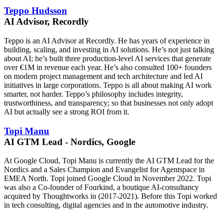
Teppo Hudsson
AI Advisor, Recordly
Teppo is an AI Advisor at Recordly. He has years of experience in
building, scaling, and investing in AI solutions. He’s not just talking
about AI; he’s built three production-level AI services that generate
over €1M in revenue each year. He’s also consulted 100+ founders
on modern project management and tech architecture and led AI
initiatives in large corporations. Teppo is all about making AI work
smarter, not harder. Teppo’s philosophy includes integrity,
trustworthiness, and transparency; so that businesses not only adopt
AI but actually see a strong ROI from it.
Topi Manu
AI GTM Lead - Nordics, Google
At Google Cloud, Topi Manu is currently the AI GTM Lead for the
Nordics and a Sales Champion and Evangelist for Agentspace in
EMEA North. Topi joined Google Cloud in November 2022. Topi
was also a Co-founder of Fourkind, a boutique AI-consultancy
acquired by Thoughtworks in (2017-2021). Before this Topi worked
in tech consulting, digital agencies and in the automotive industry.