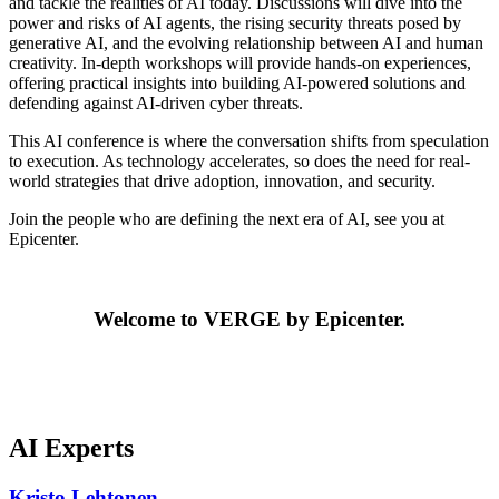
and tackle the realities of AI today. Discussions will dive into the
power and risks of AI agents, the rising security threats posed by
generative AI, and the evolving relationship between AI and human
creativity. In-depth workshops will provide hands-on experiences,
offering practical insights into building AI-powered solutions and
defending against AI-driven cyber threats.
This AI conference is where the conversation shifts from speculation
to execution. As technology accelerates, so does the need for real-
world strategies that drive adoption, innovation, and security.
Join the people who are defining the next era of AI, see you at
Epicenter.
Welcome to VERGE by Epicenter.
AI Experts
Kristo Lehtonen