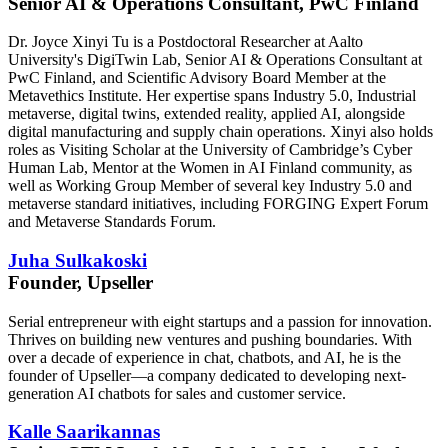
Senior AI & Operations Consultant, PwC Finland
Dr. Joyce Xinyi Tu is a Postdoctoral Researcher at Aalto
University's DigiTwin Lab, Senior AI & Operations Consultant at
PwC Finland, and Scientific Advisory Board Member at the
Metavethics Institute. Her expertise spans Industry 5.0, Industrial
metaverse, digital twins, extended reality, applied AI, alongside
digital manufacturing and supply chain operations. Xinyi also holds
roles as Visiting Scholar at the University of Cambridge’s Cyber
Human Lab, Mentor at the Women in AI Finland community, as
well as Working Group Member of several key Industry 5.0 and
metaverse standard initiatives, including FORGING Expert Forum
and Metaverse Standards Forum.
Juha Sulkakoski
Founder, Upseller
Serial entrepreneur with eight startups and a passion for innovation.
Thrives on building new ventures and pushing boundaries. With
over a decade of experience in chat, chatbots, and AI, he is the
founder of Upseller—a company dedicated to developing next-
generation AI chatbots for sales and customer service.
Kalle Saarikannas