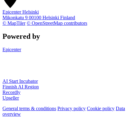
Epicenter Helsinki
Mikonkatu 9
00100
Helsinki
Finland
© MapTiler
© OpenStreetMap contributors
Powered by
Epicenter
AI Start Incubator
Finnish AI Region
Recordly
Upseller
General terms & conditions
Privacy policy
Cookie policy
Data
overview