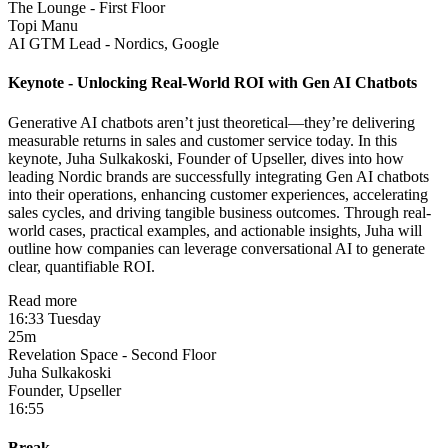
The Lounge - First Floor
Topi Manu
AI GTM Lead - Nordics, Google
Keynote - Unlocking Real-World ROI with Gen AI Chatbots
Generative AI chatbots aren’t just theoretical—they’re delivering
measurable returns in sales and customer service today. In this
keynote, Juha Sulkakoski, Founder of Upseller, dives into how
leading Nordic brands are successfully integrating Gen AI chatbots
into their operations, enhancing customer experiences, accelerating
sales cycles, and driving tangible business outcomes. Through real-
world cases, practical examples, and actionable insights, Juha will
outline how companies can leverage conversational AI to generate
clear, quantifiable ROI.
Read more
16:33 Tuesday
25m
Revelation Space - Second Floor
Juha Sulkakoski
Founder, Upseller
16:55
Break